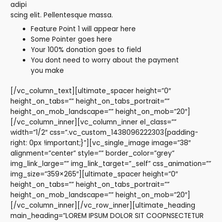
adipi
scing elit. Pellentesque massa.
Feature Point 1 will appear here
Some Pointer goes here
Your 100% donation goes to field
You dont need to worry about the payment
you make
[/vc_column_text][ultimate_spacer height=”0″
height_on_tabs=”” height_on_tabs_portrait=””
height_on_mob_landscape=”” height_on_mob=”20″]
[/vc_column_inner][vc_column_inner el_class=””
width=”1/2″ css=”.vc_custom_1438096222303{padding-
right: 0px !important;}”][vc_single_image image=”38″
alignment=”center” style=”” border_color=”grey”
img_link_large=”” img_link_target=”_self” css_animation=””
img_size=”359×265″][ultimate_spacer height=”0″
height_on_tabs=”” height_on_tabs_portrait=””
height_on_mob_landscape=”” height_on_mob=”20″]
[/vc_column_inner][/vc_row_inner][ultimate_heading
main_heading=”LOREM IPSUM DOLOR SIT COOPNSECTETUR