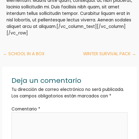
elementum. Mauris ante quam, consequat ac nibh placerat,
lacinia sollicitudin mi. Duis facilisis nibh quam, sit amet
interdum tellus sollicitudin tempor. Curabitur liquam erat in
nisl lobortis, ut pellentesque lectus viverra. Aenean sodales
aliquet arcu at aliquam.[/vc_column_text][/vc_column]
[/vc_row]
←
SCHOOL IN A BOX
WINTER SURVIVAL PACK
→
Deja un comentario
Tu dirección de correo electrónico no será publicada.
Los campos obligatorios están marcados con
*
Comentario
*