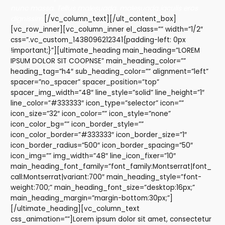
nunc massa. Tellus malesuada, malesuada iaculis eros
dignissim.
[/vc_column_text][/ult_content_box]
[vc_row_inner][vc_column_inner el_class=”” width=”1/2″
css=”.vc_custom_1438096212341{padding-left: 0px
!important;}”][ultimate_heading main_heading=”LOREM
IPSUM DOLOR SIT COOPNSE” main_heading_color=””
heading_tag=”h4″ sub_heading_color=”” alignment=”left”
spacer=”no_spacer” spacer_position=”top”
spacer_img_width=”48″ line_style=”solid” line_height=”1″
line_color=”#333333″ icon_type=”selector” icon=””
icon_size=”32″ icon_color=”” icon_style=”none”
icon_color_bg=”” icon_border_style=””
icon_color_border=”#333333″ icon_border_size=”1″
icon_border_radius=”500″ icon_border_spacing=”50″
icon_img=”” img_width=”48″ line_icon_fixer=”10″
main_heading_font_family=”font_family:Montserrat|font_
call:Montserrat|variant:700″ main_heading_style=”font-
weight:700;” main_heading_font_size=”desktop:16px;”
main_heading_margin=”margin-bottom:30px;”]
[/ultimate_heading][vc_column_text
css_animation=””]Lorem ipsum dolor sit amet, consectetur