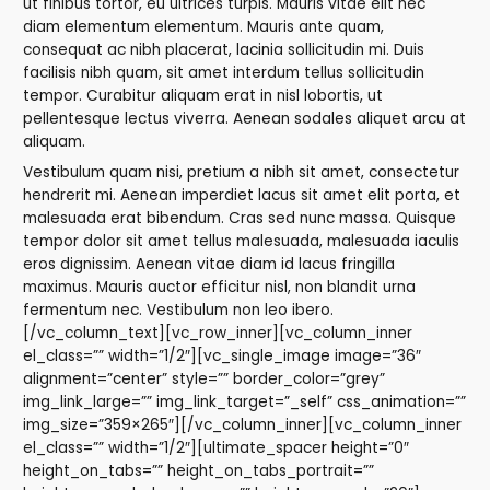
ut finibus tortor, eu ultrices turpis. Mauris vitae elit nec
diam elementum elementum. Mauris ante quam,
consequat ac nibh placerat, lacinia sollicitudin mi. Duis
facilisis nibh quam, sit amet interdum tellus sollicitudin
tempor. Curabitur aliquam erat in nisl lobortis, ut
pellentesque lectus viverra. Aenean sodales aliquet arcu at
aliquam.
Vestibulum quam nisi, pretium a nibh sit amet, consectetur
hendrerit mi. Aenean imperdiet lacus sit amet elit porta, et
malesuada erat bibendum. Cras sed nunc massa. Quisque
tempor dolor sit amet tellus malesuada, malesuada iaculis
eros dignissim. Aenean vitae diam id lacus fringilla
maximus. Mauris auctor efficitur nisl, non blandit urna
fermentum nec. Vestibulum non leo ibero.
[/vc_column_text][vc_row_inner][vc_column_inner
el_class=”” width=”1/2″][vc_single_image image=”36″
alignment=”center” style=”” border_color=”grey”
img_link_large=”” img_link_target=”_self” css_animation=””
img_size=”359×265″][/vc_column_inner][vc_column_inner
el_class=”” width=”1/2″][ultimate_spacer height=”0″
height_on_tabs=”” height_on_tabs_portrait=””