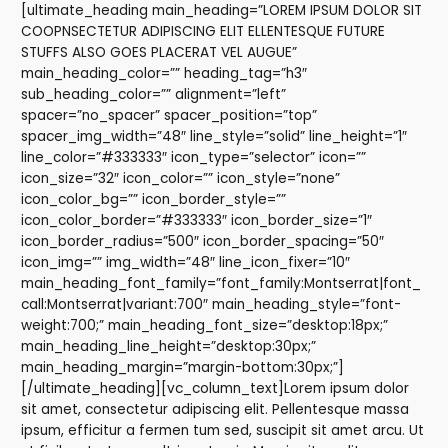
[ultimate_heading main_heading=”LOREM IPSUM DOLOR SIT
COOPNSECTETUR ADIPISCING ELIT ELLENTESQUE FUTURE
STUFFS ALSO GOES PLACERAT VEL AUGUE”
main_heading_color=”” heading_tag=”h3″
sub_heading_color=”” alignment=”left”
spacer=”no_spacer” spacer_position=”top”
spacer_img_width=”48″ line_style=”solid” line_height=”1″
line_color=”#333333″ icon_type=”selector” icon=””
icon_size=”32″ icon_color=”” icon_style=”none”
icon_color_bg=”” icon_border_style=””
icon_color_border=”#333333″ icon_border_size=”1″
icon_border_radius=”500″ icon_border_spacing=”50″
icon_img=”” img_width=”48″ line_icon_fixer=”10″
main_heading_font_family=”font_family:Montserrat|font_
call:Montserrat|variant:700″ main_heading_style=”font-
weight:700;” main_heading_font_size=”desktop:18px;”
main_heading_line_height=”desktop:30px;”
main_heading_margin=”margin-bottom:30px;”]
[/ultimate_heading][vc_column_text]Lorem ipsum dolor
sit amet, consectetur adipiscing elit. Pellentesque massa
ipsum, efficitur a fermen tum sed, suscipit sit amet arcu. Ut