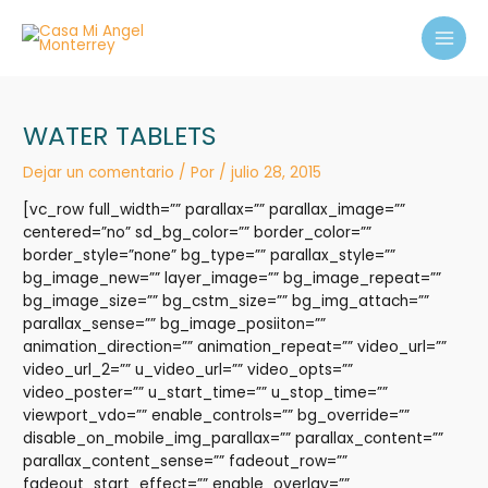
Ir
MAI
al
MEN
contenido
WATER TABLETS
Dejar un comentario
/ Por
/
julio 28, 2015
[vc_row full_width=”” parallax=”” parallax_image=””
centered=”no” sd_bg_color=”” border_color=””
border_style=”none” bg_type=”” parallax_style=””
bg_image_new=”” layer_image=”” bg_image_repeat=””
bg_image_size=”” bg_cstm_size=”” bg_img_attach=””
parallax_sense=”” bg_image_posiiton=””
animation_direction=”” animation_repeat=”” video_url=””
video_url_2=”” u_video_url=”” video_opts=””
video_poster=”” u_start_time=”” u_stop_time=””
viewport_vdo=”” enable_controls=”” bg_override=””
disable_on_mobile_img_parallax=”” parallax_content=””
parallax_content_sense=”” fadeout_row=””
fadeout_start_effect=”” enable_overlay=””