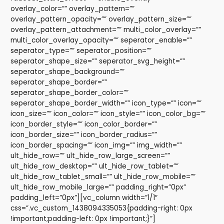
overlay_color=”” overlay_pattern=””
overlay_pattern_opacity=”” overlay_pattern_size=””
overlay_pattern_attachment=”” multi_color_overlay=””
multi_color_overlay_opacity=”” seperator_enable=””
seperator_type=”” seperator_position=””
seperator_shape_size=”” seperator_svg_height=””
seperator_shape_background=””
seperator_shape_border=””
seperator_shape_border_color=””
seperator_shape_border_width=”” icon_type=”” icon=””
icon_size=”” icon_color=”” icon_style=”” icon_color_bg=””
icon_border_style=”” icon_color_border=””
icon_border_size=”” icon_border_radius=””
icon_border_spacing=”” icon_img=”” img_width=””
ult_hide_row=”” ult_hide_row_large_screen=””
ult_hide_row_desktop=”” ult_hide_row_tablet=””
ult_hide_row_tablet_small=”” ult_hide_row_mobile=””
ult_hide_row_mobile_large=”” padding_right=”0px”
padding_left=”0px”][vc_column width=”1/1″
css=”.vc_custom_1438094335053{padding-right: 0px
!important;padding-left: 0px !important;}”]