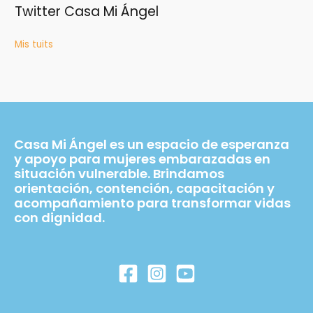
Twitter Casa Mi Ángel
Mis tuits
Casa Mi Ángel es un espacio de esperanza
y apoyo para mujeres embarazadas en
situación vulnerable. Brindamos
orientación, contención, capacitación y
acompañamiento para transformar vidas
con dignidad.