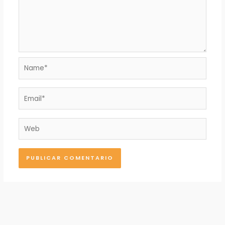
Name*
Email*
Web