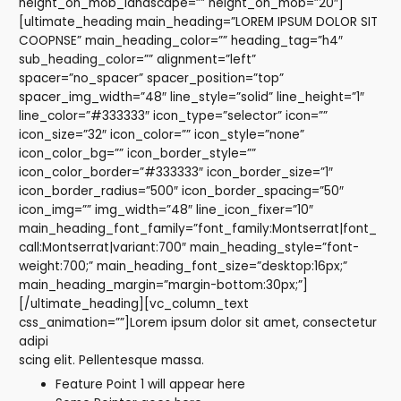
height_on_mob_landscape=”” height_on_mob=”20″]
[ultimate_heading main_heading=”LOREM IPSUM DOLOR SIT
COOPNSE” main_heading_color=”” heading_tag=”h4″
sub_heading_color=”” alignment=”left”
spacer=”no_spacer” spacer_position=”top”
spacer_img_width=”48″ line_style=”solid” line_height=”1″
line_color=”#333333″ icon_type=”selector” icon=””
icon_size=”32″ icon_color=”” icon_style=”none”
icon_color_bg=”” icon_border_style=””
icon_color_border=”#333333″ icon_border_size=”1″
icon_border_radius=”500″ icon_border_spacing=”50″
icon_img=”” img_width=”48″ line_icon_fixer=”10″
main_heading_font_family=”font_family:Montserrat|font_
call:Montserrat|variant:700″ main_heading_style=”font-
weight:700;” main_heading_font_size=”desktop:16px;”
main_heading_margin=”margin-bottom:30px;”]
[/ultimate_heading][vc_column_text
css_animation=””]Lorem ipsum dolor sit amet, consectetur
adipi
scing elit. Pellentesque massa.
Feature Point 1 will appear here