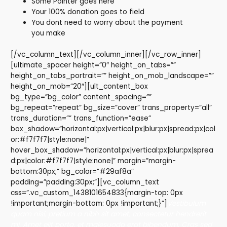
Some Pointer goes here
Your 100% donation goes to field
You dont need to worry about the payment
you make
[/vc_column_text][/vc_column_inner][/vc_row_inner]
[ultimate_spacer height=”0″ height_on_tabs=””
height_on_tabs_portrait=”” height_on_mob_landscape=””
height_on_mob=”20″][ult_content_box
bg_type=”bg_color” content_spacing=””
bg_repeat=”repeat” bg_size=”cover” trans_property=”all”
trans_duration=”” trans_function=”ease”
box_shadow=”horizontal:px|vertical:px|blur:px|spread:px|col
or:#f7f7f7|style:none|”
hover_box_shadow=”horizontal:px|vertical:px|blur:px|sprea
d:px|color:#f7f7f7|style:none|” margin=”margin-
bottom:30px;” bg_color=”#29af8a”
padding=”padding:30px;”][vc_column_text
css=”.vc_custom_1438101654833{margin-top: 0px
!important;margin-bottom: 0px !important;}”]
Vestibulum
quam nisi, pretium a nibh sit amet, consectetur hendrerit
mi. Amet elit porta, et malesuada erat bibendum. Cras sed