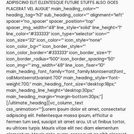
ADIPISCING ELIT ELLENTESQUE FUTURE STUFFS ALSO GOES
PLACERAT VEL AUGUE” main_heading_color=””
heading_tag=”h3″ sub_heading_color=”” alignment=”left”
spacer=”no_spacer” spacer_position=”top”
spacer_img_width=”48″ line_style=”solid” line_height=”1″
line_color=”#333333″ icon_type=”selector” icon=””
icon_size=”32″ icon_color=”” icon_style=”none”
icon_color_bg=”” icon_border_style=””
icon_color_border=”#333333″ icon_border_size=”1″
icon_border_radius=”500″ icon_border_spacing=”50″
icon_img=”” img_width=”48″ line_icon_fixer=”10″
main_heading_font_family=”font_family:Montserrat|font_
call:Montserrat|variant:700″ main_heading_style=”font-
weight:700;” main_heading_font_size=”desktop:18px;”
main_heading_line_height=”desktop:30px;”
main_heading_margin=”margin-bottom:30px;”]
[/ultimate_heading][vc_column_text
css_animation=””]Lorem ipsum dolor sit amet, consectetur
adipiscing elit. Pellentesque massa ipsum, efficitur a
fermen tum sed, suscipit sit amet arcu. Ut ut finibus tortor,
eu ultrices turpis. Mauris vitae elit nec diam elementum