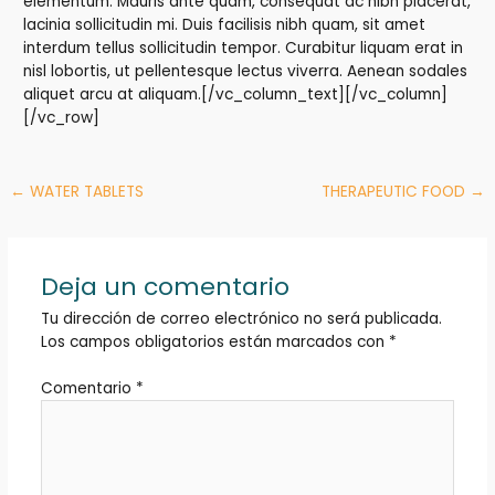
elementum. Mauris ante quam, consequat ac nibh placerat,
lacinia sollicitudin mi. Duis facilisis nibh quam, sit amet
interdum tellus sollicitudin tempor. Curabitur liquam erat in
nisl lobortis, ut pellentesque lectus viverra. Aenean sodales
aliquet arcu at aliquam.[/vc_column_text][/vc_column]
[/vc_row]
←
WATER TABLETS
THERAPEUTIC FOOD
→
Deja un comentario
Tu dirección de correo electrónico no será publicada.
Los campos obligatorios están marcados con
*
Comentario
*