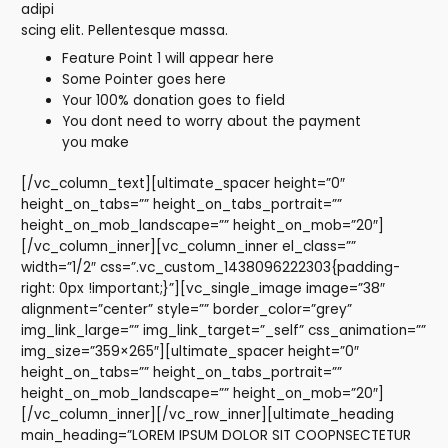
adipi
scing elit. Pellentesque massa.
Feature Point 1 will appear here
Some Pointer goes here
Your 100% donation goes to field
You dont need to worry about the payment
you make
[/vc_column_text][ultimate_spacer height=”0″
height_on_tabs=”” height_on_tabs_portrait=””
height_on_mob_landscape=”” height_on_mob=”20″]
[/vc_column_inner][vc_column_inner el_class=””
width=”1/2″ css=”.vc_custom_1438096222303{padding-
right: 0px !important;}”][vc_single_image image=”38″
alignment=”center” style=”” border_color=”grey”
img_link_large=”” img_link_target=”_self” css_animation=””
img_size=”359×265″][ultimate_spacer height=”0″
height_on_tabs=”” height_on_tabs_portrait=””
height_on_mob_landscape=”” height_on_mob=”20″]
[/vc_column_inner][/vc_row_inner][ultimate_heading
main_heading=”LOREM IPSUM DOLOR SIT COOPNSECTETUR