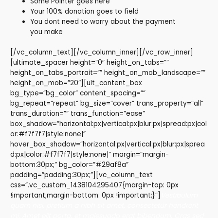
Some Pointer goes here
Your 100% donation goes to field
You dont need to worry about the payment
you make
[/vc_column_text][/vc_column_inner][/vc_row_inner]
[ultimate_spacer height=”0″ height_on_tabs=””
height_on_tabs_portrait=”” height_on_mob_landscape=””
height_on_mob=”20″][ult_content_box
bg_type=”bg_color” content_spacing=””
bg_repeat=”repeat” bg_size=”cover” trans_property=”all”
trans_duration=”” trans_function=”ease”
box_shadow=”horizontal:px|vertical:px|blur:px|spread:px|col
or:#f7f7f7|style:none|”
hover_box_shadow=”horizontal:px|vertical:px|blur:px|sprea
d:px|color:#f7f7f7|style:none|” margin=”margin-
bottom:30px;” bg_color=”#29af8a”
padding=”padding:30px;”][vc_column_text
css=”.vc_custom_1438104295407{margin-top: 0px
!important;margin-bottom: 0px !important;}”]
Vestibulum
quam nisi, pretium a nibh sit amet, consectetur hendrerit
mi. Amet elit porta, et malesuada erat bibendum. Cras sed