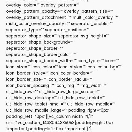
overlay_color=”” overlay_pattern=””
overlay_pattern_opacity=”” overlay_pattern_size=””
overlay_pattern_attachment=”” multi_color_overlay=””
multi_color_overlay_opacity=”” seperator_enable=””
seperator_type=”” seperator_position=””
seperator_shape_size=”” seperator_svg_height=””
seperator_shape_background=””
seperator_shape_border=””
seperator_shape_border_color=””
seperator_shape_border_width=”” icon_type=”” icon=””
icon_size=”” icon_color=”” icon_style=”” icon_color_bg=””
icon_border_style=”” icon_color_border=””
icon_border_size=”” icon_border_radius=””
icon_border_spacing=”” icon_img=”” img_width=””
ult_hide_row=”” ult_hide_row_large_screen=””
ult_hide_row_desktop=”” ult_hide_row_tablet=””
ult_hide_row_tablet_small=”” ult_hide_row_mobile=””
ult_hide_row_mobile_large=”” padding_right=”0px”
padding_left=”0px”][vc_column width=”1/1″
css=”.vc_custom_1438094335053{padding-right: 0px
!important;padding-left: 0px !important;}”]