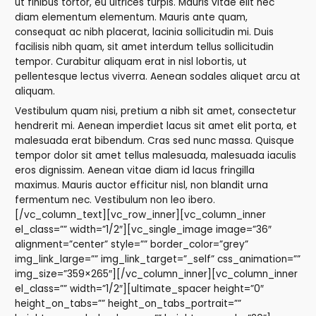
ut finibus tortor, eu ultrices turpis. Mauris vitae elit nec
diam elementum elementum. Mauris ante quam,
consequat ac nibh placerat, lacinia sollicitudin mi. Duis
facilisis nibh quam, sit amet interdum tellus sollicitudin
tempor. Curabitur aliquam erat in nisl lobortis, ut
pellentesque lectus viverra. Aenean sodales aliquet arcu at
aliquam.
Vestibulum quam nisi, pretium a nibh sit amet, consectetur
hendrerit mi. Aenean imperdiet lacus sit amet elit porta, et
malesuada erat bibendum. Cras sed nunc massa. Quisque
tempor dolor sit amet tellus malesuada, malesuada iaculis
eros dignissim. Aenean vitae diam id lacus fringilla
maximus. Mauris auctor efficitur nisl, non blandit urna
fermentum nec. Vestibulum non leo ibero.
[/vc_column_text][vc_row_inner][vc_column_inner
el_class=”” width=”1/2″][vc_single_image image=”36″
alignment=”center” style=”” border_color=”grey”
img_link_large=”” img_link_target=”_self” css_animation=””
img_size=”359×265″][/vc_column_inner][vc_column_inner
el_class=”” width=”1/2″][ultimate_spacer height=”0″
height_on_tabs=”” height_on_tabs_portrait=””