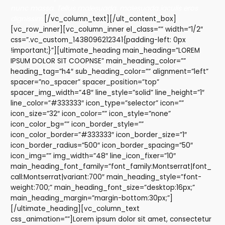
nunc massa. Tellus malesuada, malesuada iaculis eros
dignissim.
[/vc_column_text][/ult_content_box]
[vc_row_inner][vc_column_inner el_class=”” width=”1/2″
css=”.vc_custom_1438096212341{padding-left: 0px
!important;}”][ultimate_heading main_heading=”LOREM
IPSUM DOLOR SIT COOPNSE” main_heading_color=””
heading_tag=”h4″ sub_heading_color=”” alignment=”left”
spacer=”no_spacer” spacer_position=”top”
spacer_img_width=”48″ line_style=”solid” line_height=”1″
line_color=”#333333″ icon_type=”selector” icon=””
icon_size=”32″ icon_color=”” icon_style=”none”
icon_color_bg=”” icon_border_style=””
icon_color_border=”#333333″ icon_border_size=”1″
icon_border_radius=”500″ icon_border_spacing=”50″
icon_img=”” img_width=”48″ line_icon_fixer=”10″
main_heading_font_family=”font_family:Montserrat|font_
call:Montserrat|variant:700″ main_heading_style=”font-
weight:700;” main_heading_font_size=”desktop:16px;”
main_heading_margin=”margin-bottom:30px;”]
[/ultimate_heading][vc_column_text
css_animation=””]Lorem ipsum dolor sit amet, consectetur