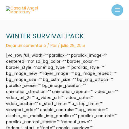
Ir
MAI
al
MEN
contenido
WINTER SURVIVAL PACK
Dejar un comentario
/ Por
/
julio 28, 2015
[vc_row full_width=”” parallax=”” parallax_image=””
centered=”no” sd_bg_color=”” border_color=””
border_style=”none” bg_type=”” parallax_style=””
bg_image_new=”” layer_image=”” bg_image_repeat=””
bg_image_size=”” bg_cstm_size=”” bg_img_attach=””
parallax_sense=”” bg_image_posiiton=””
animation_direction=”” animation_repeat=”” video_url=””
video_url_2=”” u_video_url=”” video_opts=””
video_poster=”” u_start_time=”” u_stop_time=””
viewport_vdo=”” enable_controls=”” bg_override=””
disable_on_mobile_img_parallax=”” parallax_content=””
parallax_content_sense=”” fadeout_row=””
fadeout_start_effect=”” enable_overlay=””