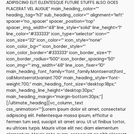
ADIPISCING ELIT ELLENTESQUE FUTURE STUFFS ALSO GOES
PLACERAT VEL AUGUE” main_heading_color=””
heading_tag=”h3″ sub_heading_color=”” alignment=”left”
spacer=”no_spacer” spacer_position=”top”
spacer_img_width=”48″ line_style=”solid” line_height=”1″
line_color=”#333333″ icon_type=”selector” icon=””
icon_size=”32″ icon_color=”” icon_style=”none”
icon_color_bg=”” icon_border_style=””
icon_color_border=”#333333″ icon_border_size=”1″
icon_border_radius=”500″ icon_border_spacing=”50″
icon_img=”” img_width=”48″ line_icon_fixer=”10″
main_heading_font_family=”font_family:Montserrat|font_
call:Montserrat|variant:700″ main_heading_style=”font-
weight:700;” main_heading_font_size=”desktop:18px;”
main_heading_line_height=”desktop:30px;”
main_heading_margin=”margin-bottom:30px;”]
[/ultimate_heading][vc_column_text
css_animation=””]Lorem ipsum dolor sit amet, consectetur
adipiscing elit. Pellentesque massa ipsum, efficitur a
fermen tum sed, suscipit sit amet arcu. Ut ut finibus tortor,
eu ultrices turpis. Mauris vitae elit nec diam elementum