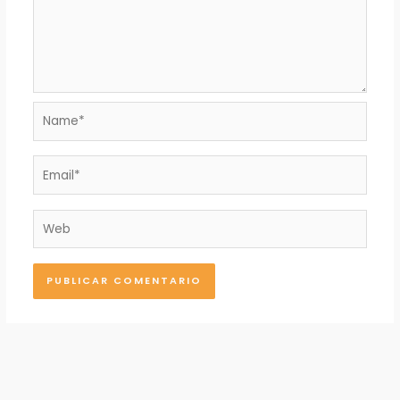
Name*
Email*
Web