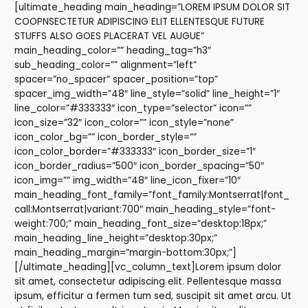
[ultimate_heading main_heading=”LOREM IPSUM DOLOR SIT
COOPNSECTETUR ADIPISCING ELIT ELLENTESQUE FUTURE
STUFFS ALSO GOES PLACERAT VEL AUGUE”
main_heading_color=”” heading_tag=”h3″
sub_heading_color=”” alignment=”left”
spacer=”no_spacer” spacer_position=”top”
spacer_img_width=”48″ line_style=”solid” line_height=”1″
line_color=”#333333″ icon_type=”selector” icon=””
icon_size=”32″ icon_color=”” icon_style=”none”
icon_color_bg=”” icon_border_style=””
icon_color_border=”#333333″ icon_border_size=”1″
icon_border_radius=”500″ icon_border_spacing=”50″
icon_img=”” img_width=”48″ line_icon_fixer=”10″
main_heading_font_family=”font_family:Montserrat|font_
call:Montserrat|variant:700″ main_heading_style=”font-
weight:700;” main_heading_font_size=”desktop:18px;”
main_heading_line_height=”desktop:30px;”
main_heading_margin=”margin-bottom:30px;”]
[/ultimate_heading][vc_column_text]Lorem ipsum dolor
sit amet, consectetur adipiscing elit. Pellentesque massa
ipsum, efficitur a fermen tum sed, suscipit sit amet arcu. Ut