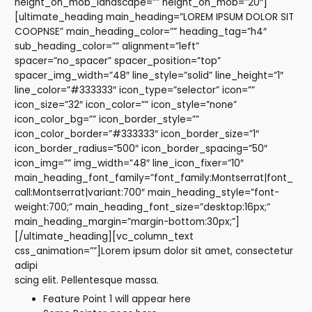
height_on_mob_landscape=”” height_on_mob=”20″]
[ultimate_heading main_heading=”LOREM IPSUM DOLOR SIT
COOPNSE” main_heading_color=”” heading_tag=”h4″
sub_heading_color=”” alignment=”left”
spacer=”no_spacer” spacer_position=”top”
spacer_img_width=”48″ line_style=”solid” line_height=”1″
line_color=”#333333″ icon_type=”selector” icon=””
icon_size=”32″ icon_color=”” icon_style=”none”
icon_color_bg=”” icon_border_style=””
icon_color_border=”#333333″ icon_border_size=”1″
icon_border_radius=”500″ icon_border_spacing=”50″
icon_img=”” img_width=”48″ line_icon_fixer=”10″
main_heading_font_family=”font_family:Montserrat|font_
call:Montserrat|variant:700″ main_heading_style=”font-
weight:700;” main_heading_font_size=”desktop:16px;”
main_heading_margin=”margin-bottom:30px;”]
[/ultimate_heading][vc_column_text
css_animation=””]Lorem ipsum dolor sit amet, consectetur
adipi
scing elit. Pellentesque massa.
Feature Point 1 will appear here