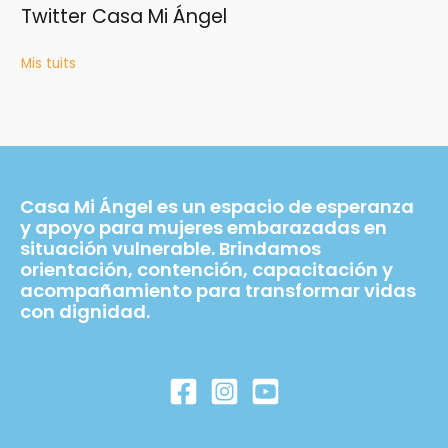
Twitter Casa Mi Ángel
Mis tuits
Casa Mi Ángel es un espacio de esperanza
y apoyo para mujeres embarazadas en
situación vulnerable. Brindamos
orientación, contención, capacitación y
acompañamiento para transformar vidas
con dignidad.